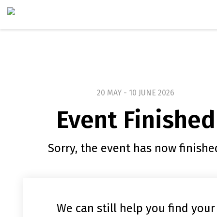
20 MAY - 10 JUNE 2026
Event Finished
Sorry, the event has now finishe
We can still help you find your