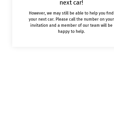
next car!
However, we may still be able to help you find
your next car. Please call the number on your
invitation and a member of our team will be
happy to help.